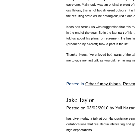
gave one. Main topic was an original project of
oscillators, that is, of two different colours. It i
the resulting state will be entangled: just if on
Kees has struck us with suggestion that this may 
in the end of the year. So in the last part of hi
told us about his plans for retirement. He has li
(produced by aircraft) took a part in the list.
Thanks, Kees, I’ve enjoyed both parts of the ta
me to give my last talk as you did: remaining in
Posted in
Other funny things
,
Resea
Jake Taylor
Posted on
03/02/2010
by
Yuli Naza
has given today a talk at our Nanoscience semi
collaborations that resulted in interesting and g
high expectations.