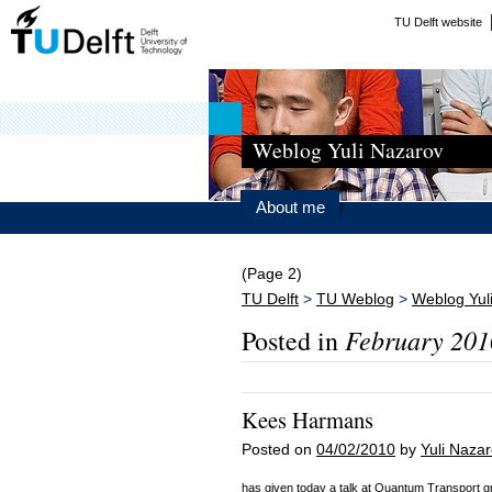
TU Delft website
Weblog Yuli Nazarov
About me
(Page 2)
TU Delft
>
TU Weblog
>
Weblog Yul
February 201
Posted in
Kees Harmans
Posted on
04/02/2010
by
Yuli Naza
has given today a talk at Quantum Transport g