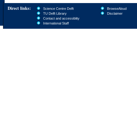
Direct links:
Science Centre Delft
BrowseAloud
TU Delft Library
Disclaimer
Contact and accessiblity
International Staff