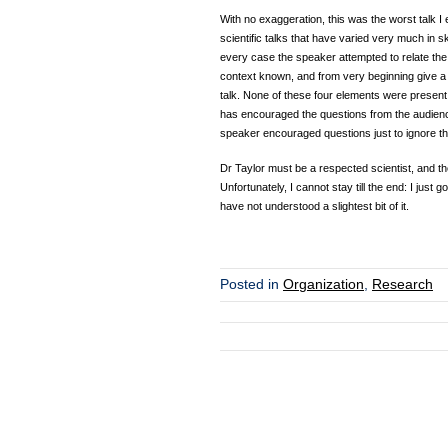
With no exaggeration, this was the worst talk I
scientific talks that have varied very much in s
every case the speaker attempted to relate the s
context known, and from very beginning give a pre
talk. None of these four elements were present i
has encouraged the questions from the audienc
speaker encouraged questions just to ignore t
Dr Taylor must be a respected scientist, and the 
Unfortunately, I cannot stay till the end: I just g
have not understood a slightest bit of it.
Posted in
Organization
,
Research