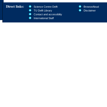
Direct links:
Science Centre Delft
BrowseAloud
TU Delft Library
Disclaimer
Contact and accessiblity
International Staff