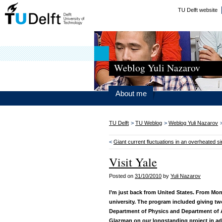
TU Delft website
Weblog Yuli Nazarov
About me
TU Delft
>
TU Weblog
>
Weblog Yuli Nazarov
<
Giant current fluctuations in an overheated si
Visit Yale
Posted on
31/10/2010
by
Yuli Nazarov
I’m just back from United States. From Mon
university. The program included giving tw
Department of Physics and Department of A
Glazman on our longstanding project in ad