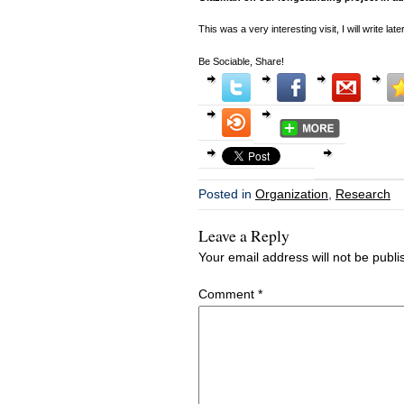
This was a very interesting visit, I will write later
Be Sociable, Share!
Posted in
Organization
,
Research
Leave a Reply
Your email address will not be publi
Comment
*