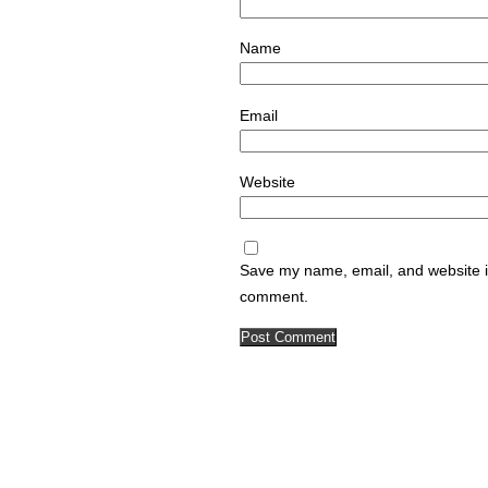
Name
Email
Website
Save my name, email, and website in
comment.